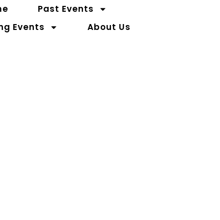
me
Past Events
ng Events
About Us
Contact Us