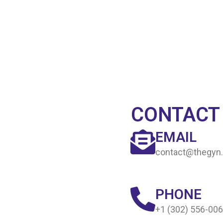
CONTACT
EMAIL
contact@thegyn.
PHONE
+1 (302) 556-00