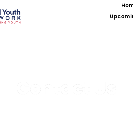
Ho
Upcomi
Contact Us