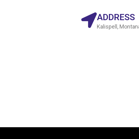
ADDRESS
Kalispell, Monta