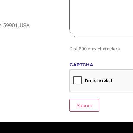
na 59901, USA
0 of 600 max characters
CAPTCHA