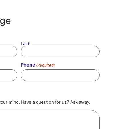
age
Last
Phone
(Required)
your mind. Have a question for us? Ask away.