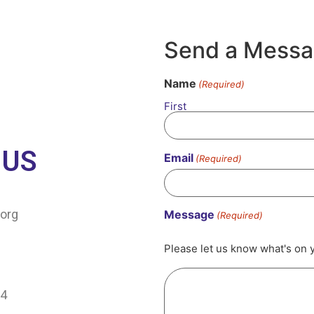
Send a Mess
Name
(Required)
First
 US
Email
(Required)
org
Message
(Required)
Please let us know what's on 
64